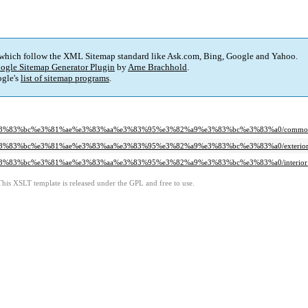
 which follow the XML Sitemap standard like Ask.com, Bing, Google and Yahoo.
ogle Sitemap Generator Plugin
by
Arne Brachhold
.
gle's
list of sitemap programs
.
bf%e3%83%bc%e3%81%ae%e3%83%aa%e3%83%95%e3%82%a9%e3%83%bc%e3%83%a0/common
f%e3%83%bc%e3%81%ae%e3%83%aa%e3%83%95%e3%82%a9%e3%83%bc%e3%83%a0/exterior_
f%e3%83%bc%e3%81%ae%e3%83%aa%e3%83%95%e3%82%a9%e3%83%bc%e3%83%a0/interior_
This XSLT template is released under the GPL and free to use.