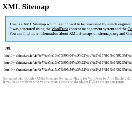
XML Sitemap
This is a XML Sitemap which is supposed to be processed by search engines
It was generated using the
WordPress
content management system and the
Go
You can find more information about XML sitemaps on
sitemaps.org
and Goo
URL
http://w-chintai.co.jp/cjc%e7%ae%a1%e7%90%86%e3%82%bb%e3%83%b3%e3%82%
http://w-chintai.co.jp/cjc%e7%ae%a1%e7%90%86%e3%82%bb%e3%83%b3%e3%82%b
http://w-chintai.co.jp/cjc%e7%ae%a1%e7%90%86%e3%82%bb%e3%83%b3%e3%82%b
Generated with
Google (XML) Sitemaps Generator Plugin for WordPress
by
Arne Brachhold
. 
If you have problems with your sitemap please visit the
plugin FAQ
or the
support forum
.