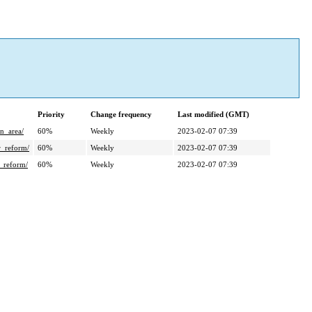
Priority
Change frequency
Last modified (GMT)
_area/
60%
Weekly
2023-02-07 07:39
reform/
60%
Weekly
2023-02-07 07:39
reform/
60%
Weekly
2023-02-07 07:39